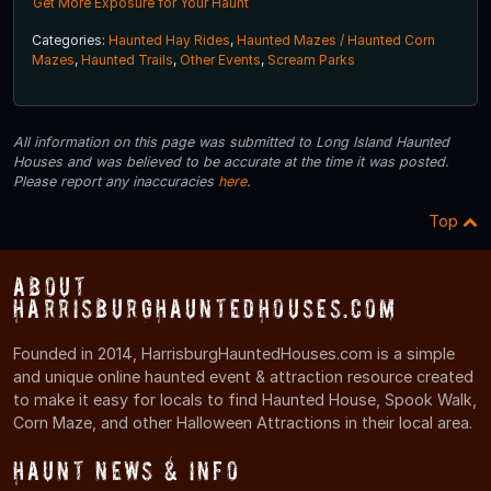
Get More Exposure for Your Haunt
Categories:
Haunted Hay Rides
,
Haunted Mazes / Haunted Corn
Mazes
,
Haunted Trails
,
Other Events
,
Scream Parks
All information on this page was submitted to Long Island Haunted
Houses and was believed to be accurate at the time it was posted.
Please report any inaccuracies
here
.
Top
About
HarrisburgHauntedHouses.com
Founded in 2014, HarrisburgHauntedHouses.com is a simple
and unique online haunted event & attraction resource created
to make it easy for locals to find Haunted House, Spook Walk,
Corn Maze, and other Halloween Attractions in their local area.
Haunt News & Info