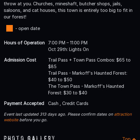
throw at you. Churches, mineshaft, butcher shops, jails,
saloons, and cat houses, this town is entirely too big to fit in
our forest!
- open date
Hours of Operation
7:00 PM – 11:00 PM
Oct 29th: Lights On
Admission Cost
Trail Pass + Town Pass Combos: $65 to
$85
Trail Pass - Markoff's Haunted Forest:
$40 to $50
The Town Pass - Markoff's Haunted
Forest: $30 to $40
Payment Accepted
Cash , Credit Cards
Event last updated 313 days ago. Please confirm dates on
attraction
website
before you go.
Photo Gallery
Top