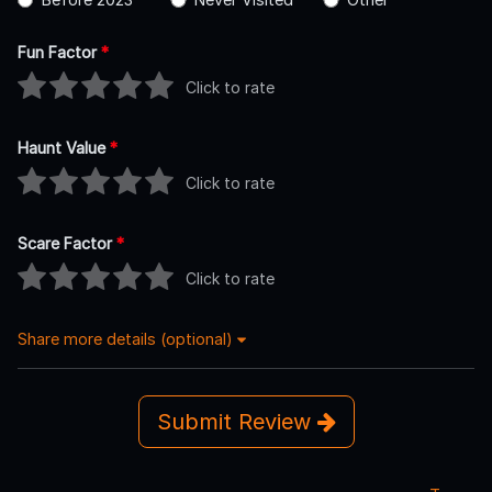
Fun Factor
*
Click to rate
Haunt Value
*
Click to rate
Scare Factor
*
Click to rate
Share more details (optional)
Submit Review