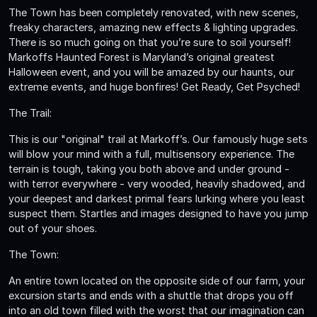
The Town has been completely renovated, with new scenes,
freaky characters, amazing new effects & lighting upgrades.
There is so much going on that you’re sure to soil yourself!
Markoffs Haunted Forest is Maryland’s original greatest
Halloween event, and you will be amazed by our haunts, our
extreme events, and huge bonfires! Get Ready, Get Psyched!
The Trail:
This is our "original" trail at Markoff’s. Our famously huge sets
will blow your mind with a full, multisensory experience. The
terrain is tough, taking you both above and under ground -
with terror everywhere - very wooded, heavily shadowed, and
your deepest and darkest primal fears lurking where you least
suspect them. Startles and images designed to have you jump
out of your shoes.
The Town:
An entire town located on the opposite side of our farm, your
excursion starts and ends with a shuttle that drops you off
into an old town filled with the worst that our imagination can