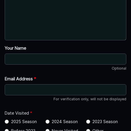
Your Name
Optional
Email Address
*
For verification only, will not be displayed
Date Visited
*
2025 Season
2024 Season
2023 Season
Before 2023
Never Visited
Other