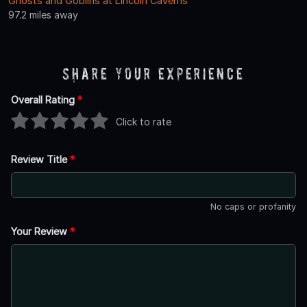
Ghosts and Goblins at Lincoln Caverns
97.2 miles away
Share Your Experience
Overall Rating
*
Click to rate
Review Title
*
No caps or profanity
Your Review
*