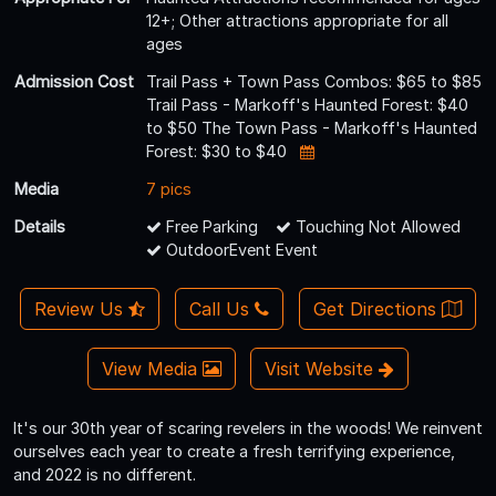
12+; Other attractions appropriate for all
ages
Admission Cost
Trail Pass + Town Pass Combos: $65 to $85
Trail Pass - Markoff's Haunted Forest: $40
to $50 The Town Pass - Markoff's Haunted
Forest: $30 to $40
Media
7 pics
Details
Free Parking
Touching Not Allowed
OutdoorEvent Event
Review Us
Call Us
Get Directions
View Media
Visit Website
It's our 30th year of scaring revelers in the woods! We reinvent
ourselves each year to create a fresh terrifying experience,
and 2022 is no different.