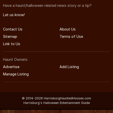
Have a haunt/halloween related news story or a tip?
Let us know!
Contact Us
About Us
Sitemap
Terms of Use
Link to Us
Haunt Owners:
Advertise
Add Listing
Manage Listing
© 2014-2026 HarrisburgHauntedHouses.com
Harrisburg's Halloween Entertainment Guide