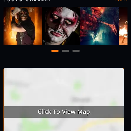
1
2
3