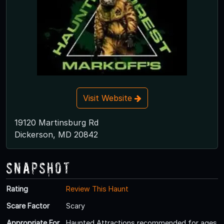
Visit Website
19120 Martinsburg Rd
Dickerson, MD 20842
Snapshot
Rating
Review This Haunt
Scare Factor
Scary
Appropriate For
Haunted Attractions recommended for ages