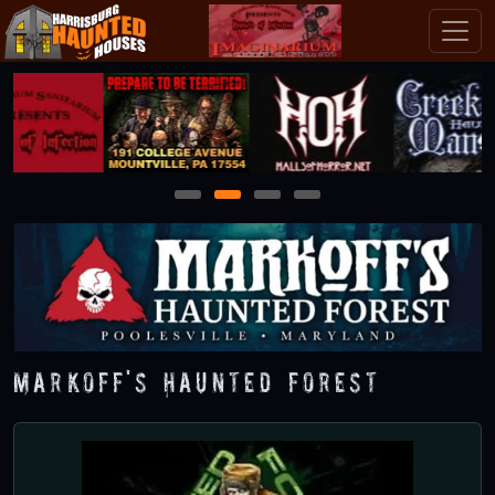
1
2
3
4
Markoff's Haunted Forest