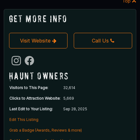
Top
Get More Info
Visit Website
Call Us
Haunt Owners
Visitors to This Page:
32,614
Clicks to Attraction Website:
5,669
Last Edit to Your Listing:
Sep 28, 2025
Edit This Listing
Grab a Badge (Awards, Reviews & more)