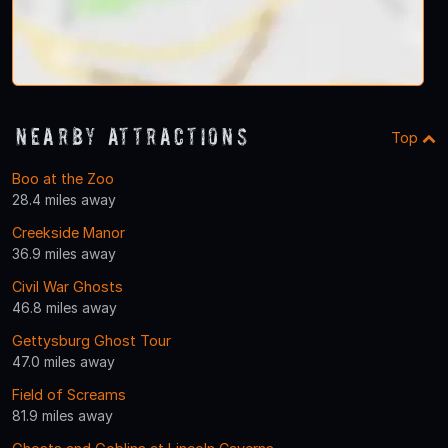
Nearby Attractions
Top
Boo at the Zoo
28.4 miles away
Creekside Manor
36.9 miles away
Civil War Ghosts
46.8 miles away
Gettysburg Ghost Tour
47.0 miles away
Field of Screams
81.9 miles away