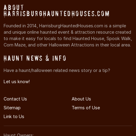
About
HarrisburgHauntedHouses.com
Founded in 2014, HarrisburgHauntedHouses.com is a simple
and unique online haunted event & attraction resource created
to make it easy for locals to find Haunted House, Spook Walk,
Corn Maze, and other Halloween Attractions in their local area.
Haunt News & Info
Have a haunt/halloween related news story or a tip?
Let us know!
Contact Us
About Us
Sitemap
Terms of Use
Link to Us
Haunt Owners: