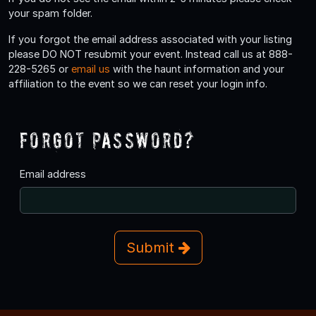
your spam folder.
If you forgot the email address associated with your listing
please DO NOT resubmit your event. Instead call us at 888-
228-5265 or
email us
with the haunt information and your
affiliation to the event so we can reset your login info.
Forgot Password?
Email address
Submit