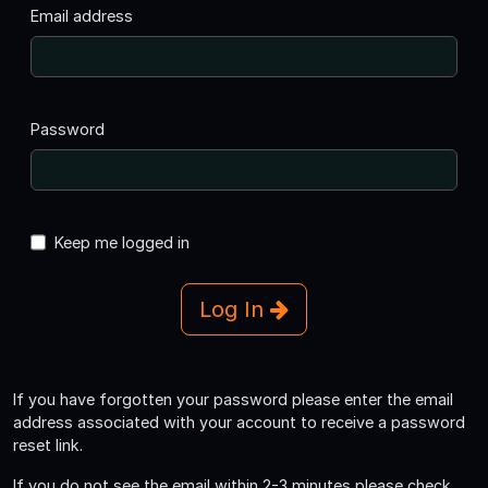
Email address
Password
Keep me logged in
Log In
If you have forgotten your password please enter the email
address associated with your account to receive a password
reset link.
If you do not see the email within 2-3 minutes please check