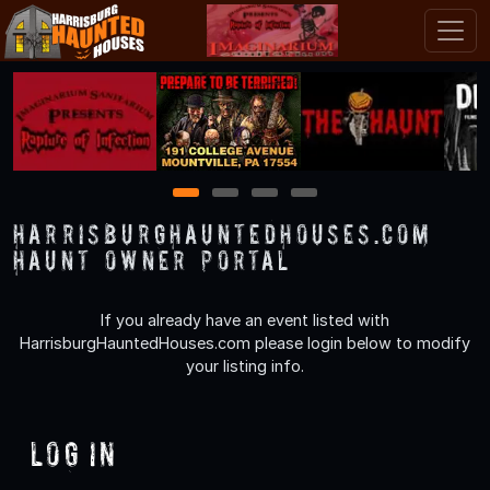
1
2
3
4
HarrisburgHauntedHouses.com
Haunt Owner Portal
If you already have an event listed with
HarrisburgHauntedHouses.com please login below to modify
your listing info.
Log In